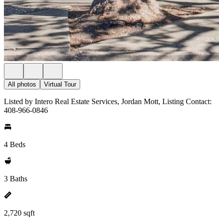
All photos
Virtual Tour
Listed by Intero Real Estate Services, Jordan Mott, Listing Contact:
408-966-0846
4 Beds
3 Baths
2,720 sqft