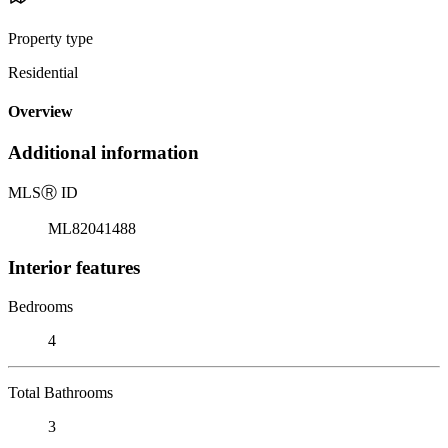
Property type
Residential
Overview
Additional information
MLS
Ⓡ
ID
ML82041488
Interior features
Bedrooms
4
Total Bathrooms
3