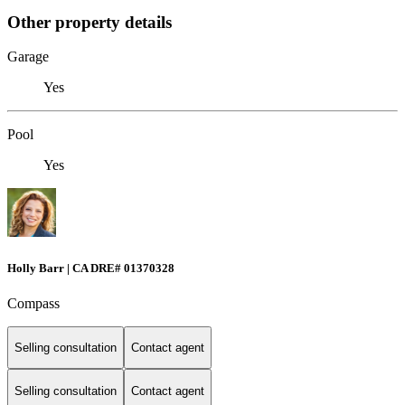
Other property details
Garage
Yes
Pool
Yes
Holly Barr | CA DRE# 01370328
Compass
Selling consultation
Contact agent
Selling consultation
Contact agent