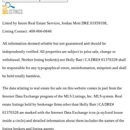
Listed by Intero Real Estate Services, Jordan Mott DRE:01959108,
Listing Contact: 408-966-0846
All information deemed reliable but not guaranteed and should be
independently verified. All properties are subject to prior sale, change or
withdrawal. Neither listing broker(s) nor Holly Barr | CA DRE# 01370328 shall
be responsible for any typographical errors, misinformation, misprints and shall
be held totally harmless.
The data relating to real estate for sale on this website comes in part from the
Internet Data Exchange program of the MLS Listings, Inc. MLS system. Real
estate listings held by brokerage firms other than Holly Barr | CA DRE#
01370328 are marked with the Internet Data Exchange icon (a stylized house
inside a circle) and detailed information about them includes the names of the
listing brokers and listing agents.