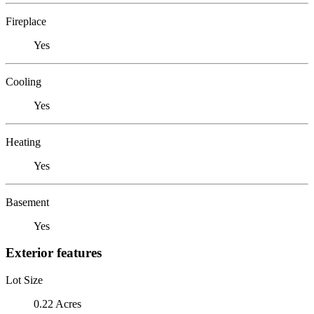
Fireplace
Yes
Cooling
Yes
Heating
Yes
Basement
Yes
Exterior features
Lot Size
0.22 Acres