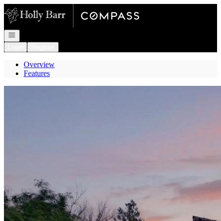
Go to: Homepage
Open navigation
Login
Register
Overview
Features