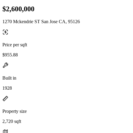
$2,600,000
1270 Mckendrie ST San Jose CA, 95126
Price per sqft
$955.88
Built in
1928
Property size
2,720 sqft