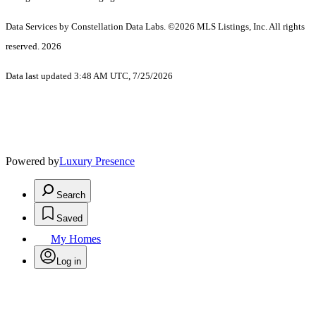
Data Services by Constellation Data Labs.
©2026 MLS Listings, Inc. All rights
reserved. 2026
Data last updated 3:48 AM UTC, 7/25/2026
Powered by
Luxury Presence
Search
Saved
My Homes
Log in