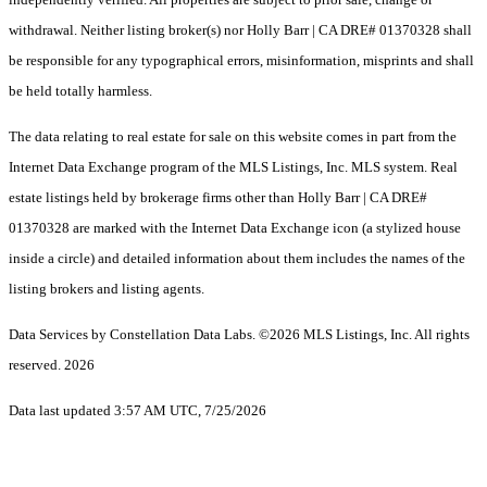
withdrawal. Neither listing broker(s) nor Holly Barr | CA DRE# 01370328 shall
be responsible for any typographical errors, misinformation, misprints and shall
be held totally harmless.
The data relating to real estate for sale on this website comes in part from the
Internet Data Exchange program of the MLS Listings, Inc. MLS system. Real
estate listings held by brokerage firms other than Holly Barr | CA DRE#
01370328 are marked with the Internet Data Exchange icon (a stylized house
inside a circle) and detailed information about them includes the names of the
listing brokers and listing agents.
Data Services by Constellation Data Labs.
©2026 MLS Listings, Inc. All rights
reserved. 2026
Data last updated 3:57 AM UTC, 7/25/2026