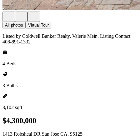
All photos
Virtual Tour
Listed by Coldwell Banker Realty, Valerie Mein, Listing Contact:
408-891-1332
4 Beds
3 Baths
3,102 sqft
$4,300,000
1413 Robsheal DR San Jose CA, 95125