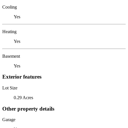
Cooling
Yes
Heating
Yes
Basement
Yes
Exterior features
Lot Size
0.29 Acres
Other property details
Garage