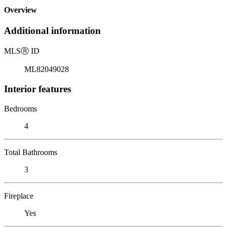
Overview
Additional information
MLS
Ⓡ
ID
ML82049028
Interior features
Bedrooms
4
Total Bathrooms
3
Fireplace
Yes