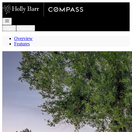
Go to: Homepage
Open navigation
Login
Register
Overview
Features