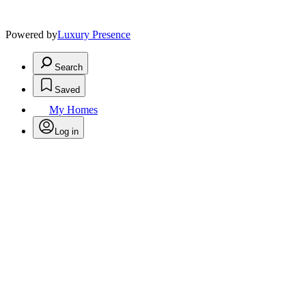
Powered by
Luxury Presence
Search
Saved
My Homes
Log in