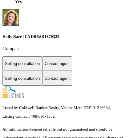
Yes
Holly Barr | CA DRE# 01370328
Compass
Selling consultation
Contact agent
Selling consultation
Contact agent
Listed by Coldwell Banker Realty, Valerie Mein DRE:01216634,
Listing Contact: 408-891-1332
All information deemed reliable but not guaranteed and should be
independently verified. All properties are subject to prior sale, change or