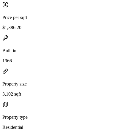
Price per sqft
$1,386.20
Built in
1966
Property size
3,102 sqft
Property type
Residential