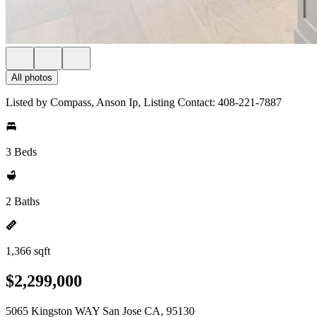
All photos
Listed by Compass, Anson Ip, Listing Contact: 408-221-7887
3 Beds
2 Baths
1,366 sqft
$2,299,000
5065 Kingston WAY San Jose CA, 95130