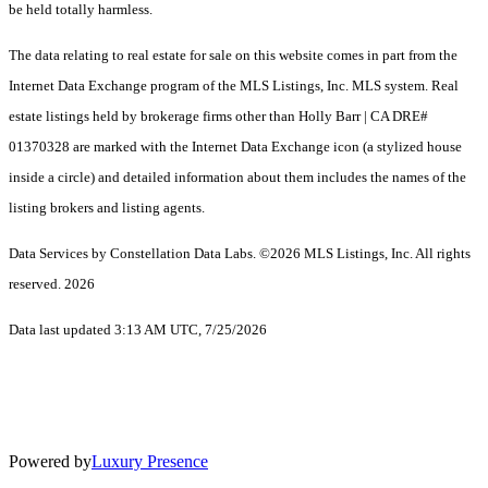
be held totally harmless.
The data relating to real estate for sale on this website comes in part from the
Internet Data Exchange program of the MLS Listings, Inc. MLS system. Real
estate listings held by brokerage firms other than Holly Barr | CA DRE#
01370328 are marked with the Internet Data Exchange icon (a stylized house
inside a circle) and detailed information about them includes the names of the
listing brokers and listing agents.
Data Services by Constellation Data Labs.
©2026 MLS Listings, Inc. All rights
reserved. 2026
Data last updated 3:13 AM UTC, 7/25/2026
Powered by
Luxury Presence