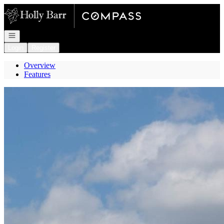
Go to: Homepage
Open navigation
Login
Register
Overview
Features