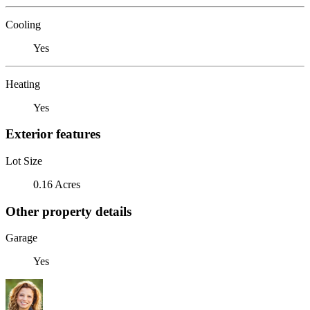
Cooling
Yes
Heating
Yes
Exterior features
Lot Size
0.16 Acres
Other property details
Garage
Yes