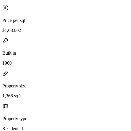
Price per sqft
$1,683.02
Built in
1960
Property size
1,366 sqft
Property type
Residential