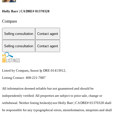
Holly Barr | CA DRE# 01370328
Compass
Selling consultation
Contact agent
Selling consultation
Contact agent
Listed by Compass, Anson Ip DRE:01413912,
Listing Contact: 408-221-7887
All information deemed reliable but not guaranteed and should be
independently verified. All properties are subject to prior sale, change or
withdrawal. Neither listing broker(s) nor Holly Barr | CA DRE# 01370328 shall
be responsible for any typographical errors, misinformation, misprints and shall