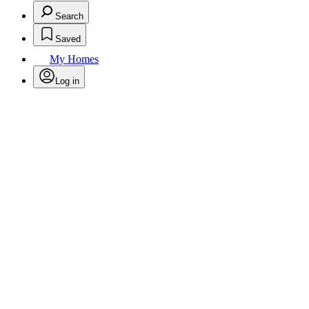
Search
Saved
My Homes
Log in