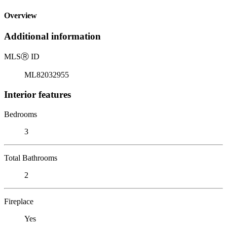
Overview
Additional information
MLS
Ⓡ
ID
ML82032955
Interior features
Bedrooms
3
Total Bathrooms
2
Fireplace
Yes