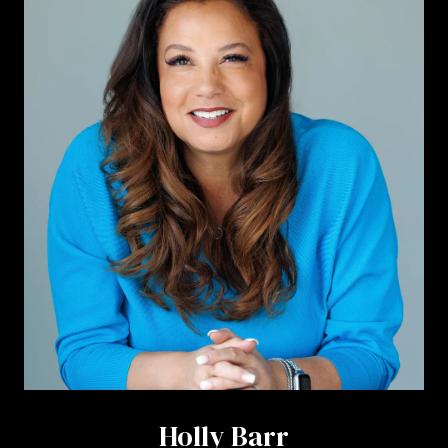
Holly Barr