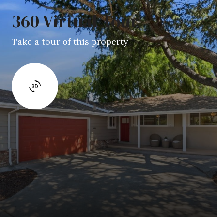
360 Virtual Tour
Take a tour of this property