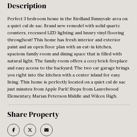
Description
Perfect 3 bedroom home in the Birdland Sunnyvale area on
a quiet cul de sac. Brand new remodel with solid quartz
counters, recessed LED lighting and luxury vinyl flooring
throughout! This home has fresh interior and exterior
paint and an open floor plan with an eat-in kitchen,
spacious family room and dining space that is filled with
natural light. The family room offers a cozy brick fireplace
and easy access to the backyard. The two car garage brings
you right into the kitchen with a center island for easy
living. This home is perfectly located on a quiet cul de sac
just minutes from Apple Park! Steps from Laurelwood
Elementary, Marian Peterson Middle and Wilcox High.
Share Property