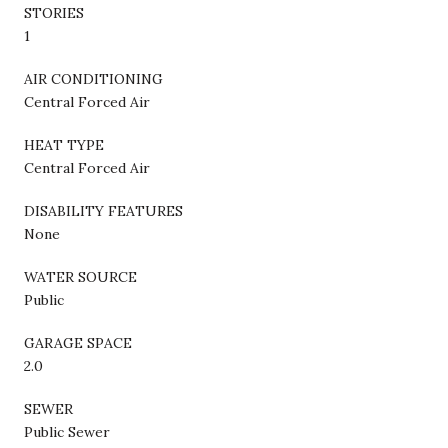
STORIES
1
AIR CONDITIONING
Central Forced Air
HEAT TYPE
Central Forced Air
DISABILITY FEATURES
None
WATER SOURCE
Public
GARAGE SPACE
2.0
SEWER
Public Sewer