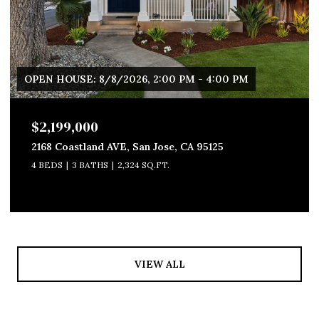
OPEN HOUSE: 8/8/2026, 2:00 PM - 4:00 PM
$2,199,000
2168 Coastland AVE, San Jose, CA 95125
4 BEDS
3 BATHS
2,324 SQ.FT.
VIEW ALL