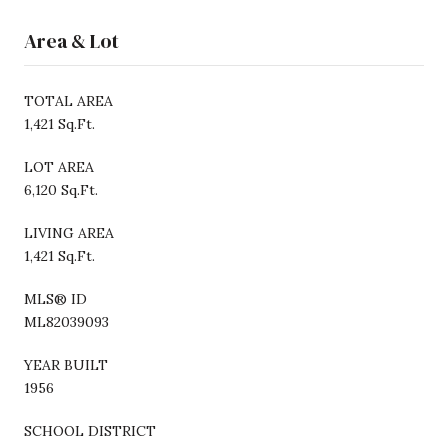
Area & Lot
TOTAL AREA
1,421 Sq.Ft.
LOT AREA
6,120 Sq.Ft.
LIVING AREA
1,421 Sq.Ft.
MLS® ID
ML82039093
YEAR BUILT
1956
SCHOOL DISTRICT