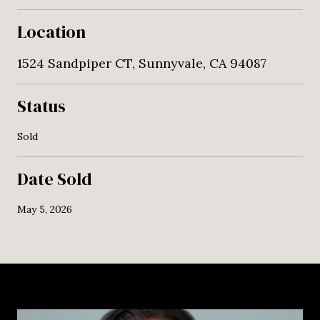
Location
1524 Sandpiper CT, Sunnyvale, CA 94087
Status
Sold
Date Sold
May 5, 2026