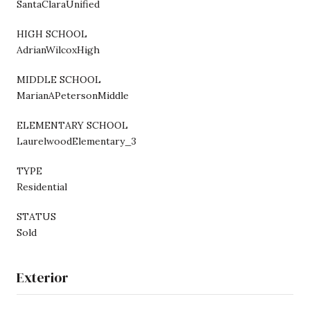
SantaClaraUnified
HIGH SCHOOL
AdrianWilcoxHigh
MIDDLE SCHOOL
MarianAPetersonMiddle
ELEMENTARY SCHOOL
LaurelwoodElementary_3
TYPE
Residential
STATUS
Sold
Exterior