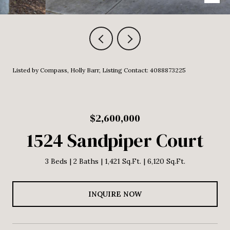
Listed by Compass, Holly Barr, Listing Contact: 4088873225
$2,600,000
1524 Sandpiper Court
3 Beds
2 Baths
1,421 Sq.Ft.
6,120 Sq.Ft.
INQUIRE NOW