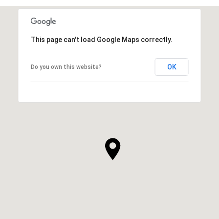
This page can't load Google Maps correctly.
OK
Do you own this website?