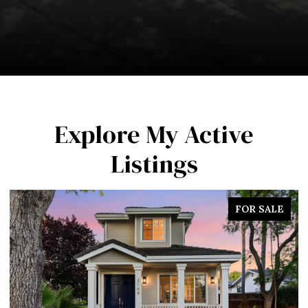
Explore My Active
Listings
FOR SALE