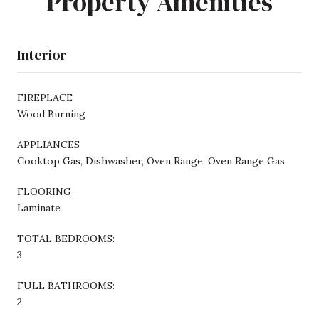
Property Amenities
Interior
FIREPLACE
Wood Burning
APPLIANCES
Cooktop Gas, Dishwasher, Oven Range, Oven Range Gas
FLOORING
Laminate
TOTAL BEDROOMS:
3
FULL BATHROOMS:
2