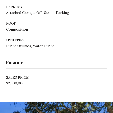
PARKING
Attached Garage, Off_Street Parking
ROOF
Composition
UTILITIES
Public Utilities, Water Public
Finance
SALES PRICE
$2,600,000