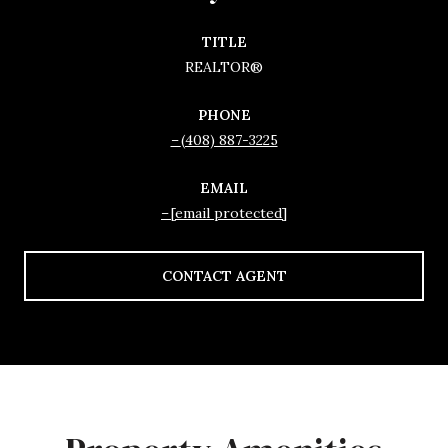
TITLE
REALTOR®
PHONE
(408) 887-3225
EMAIL
[email protected]
CONTACT AGENT