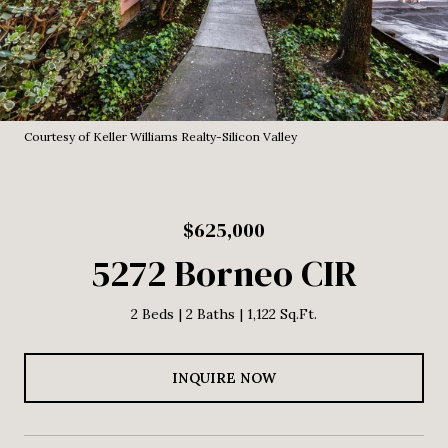
Courtesy of Keller Williams Realty-Silicon Valley
$625,000
5272 Borneo CIR
2 Beds
2 Baths
1,122 Sq.Ft.
INQUIRE NOW