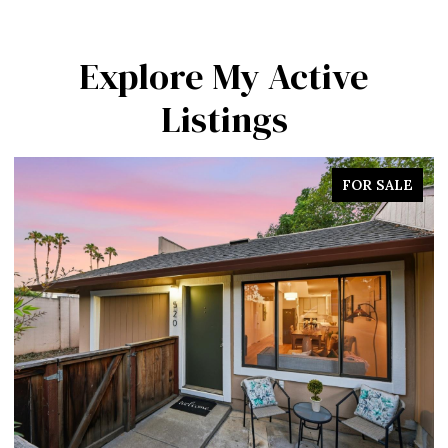
Explore My Active
Listings
FOR SALE