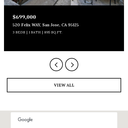
$699,000
520 Felix WAY, San Jose, CA 95125
3 BEDS
1 BATH
895 SQ.FT.
VIEW ALL