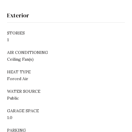
Exterior
STORIES
1
AIR CONDITIONING
Ceiling Fan(s)
HEAT TYPE
Forced Air
WATER SOURCE
Public
GARAGE SPACE
1.0
PARKING