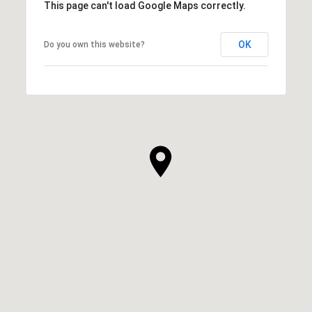
This page can't load Google Maps correctly.
OK
Do you own this website?