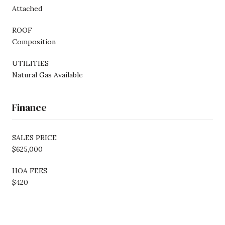
Attached
ROOF
Composition
UTILITIES
Natural Gas Available
Finance
SALES PRICE
$625,000
HOA FEES
$420