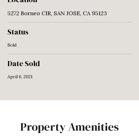
5272 Borneo CIR, SAN JOSE, CA 95123
Status
Sold
Date Sold
April 6, 2021
Property Amenities