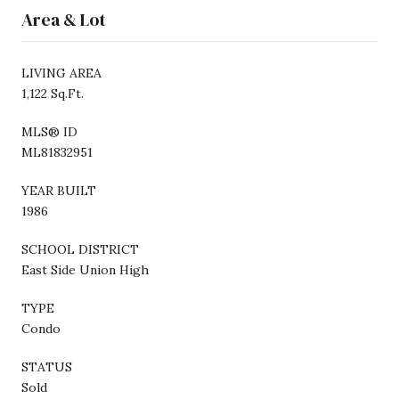
Area & Lot
LIVING AREA
1,122 Sq.Ft.
MLS® ID
ML81832951
YEAR BUILT
1986
SCHOOL DISTRICT
East Side Union High
TYPE
Condo
STATUS
Sold