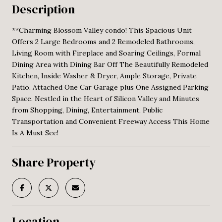
Description
**Charming Blossom Valley condo! This Spacious Unit
Offers 2 Large Bedrooms and 2 Remodeled Bathrooms,
Living Room with Fireplace and Soaring Ceilings, Formal
Dining Area with Dining Bar Off The Beautifully Remodeled
Kitchen, Inside Washer & Dryer, Ample Storage, Private
Patio. Attached One Car Garage plus One Assigned Parking
Space. Nestled in the Heart of Silicon Valley and Minutes
from Shopping, Dining, Entertainment, Public
Transportation and Convenient Freeway Access This Home
Is A Must See!
Share Property
Location