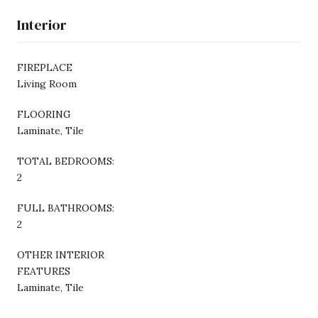
Interior
FIREPLACE
Living Room
FLOORING
Laminate, Tile
TOTAL BEDROOMS:
2
FULL BATHROOMS:
2
OTHER INTERIOR
FEATURES
Laminate, Tile